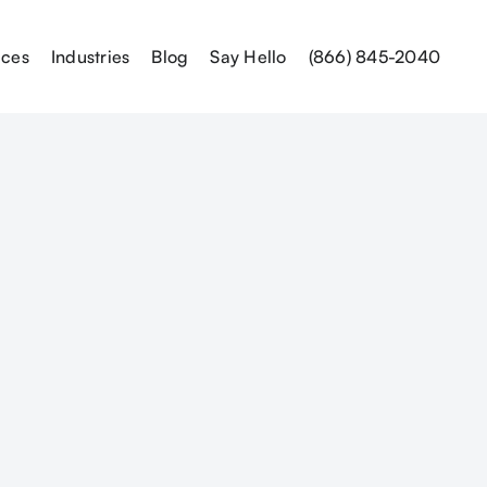
ices
Industries
Blog
Say Hello
(866) 845-2040