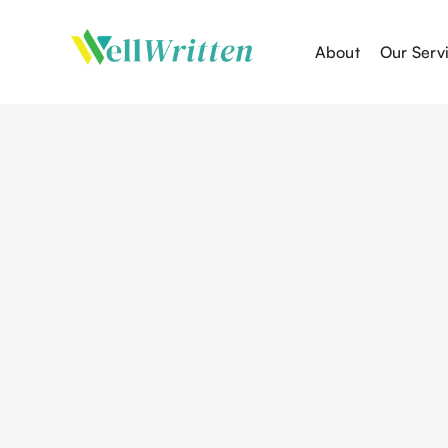
About
Our Serv