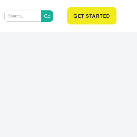
GET STARTED