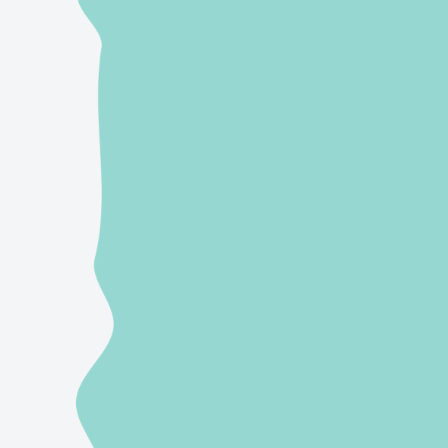
Send us an email
hello@wellwrittencontent.com
Give us a call/text
(866) 845-2040