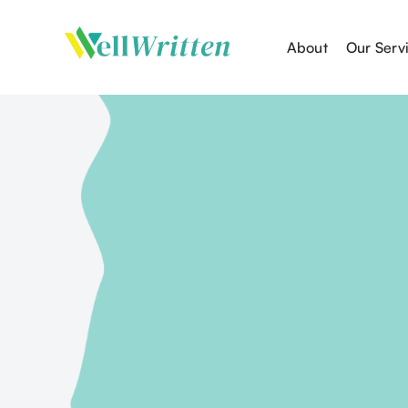
About
Our Serv