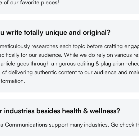
of our favorite pieces!
ou write totally unique and original?
s meticulously researches each topic before crafting enga
pecifically for our audience. While we do rely on various r
y article goes through a rigorous editing & plagiarism-ch
of delivering authentic content to our audience and mainta
nformation.
 industries besides health & wellness?
a Communications
support many industries. Go check t