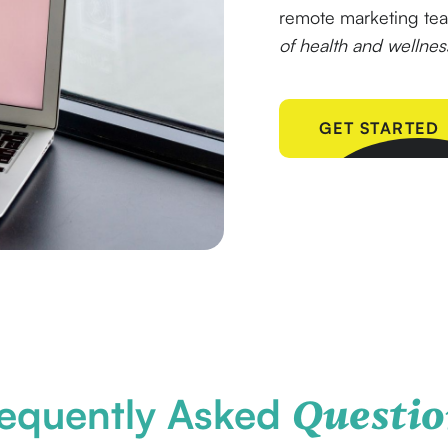
remote marketing t
of health and wellne
GET STARTED
equently Asked
Questio