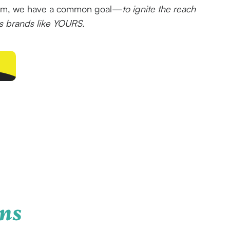
eam, we have a common goal—
to ignite the reach
ss brands like YOURS.
ns