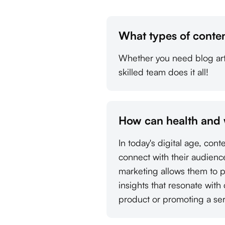
What types of conten
Whether you need blog arti
skilled team does it all!
How can health and 
In today's digital age, con
connect with their audienc
marketing allows them to p
insights that resonate with
product or promoting a ser