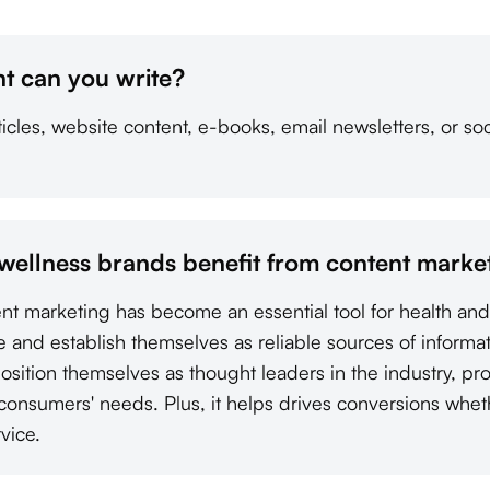
t can you write?
cles, website content, e-books, email newsletters, or soc
wellness brands benefit from content marke
tent marketing has become an essential tool for health an
e and establish themselves as reliable sources of informa
osition themselves as thought leaders in the industry, pr
 consumers' needs. Plus, it helps drives conversions whet
vice.