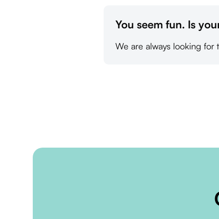
You seem fun. Is you
We are always looking for 