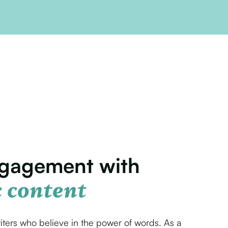
ngagement with
 content
iters who believe in the power of words. As a