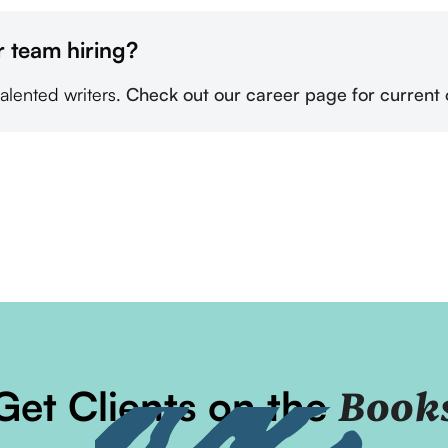
r team hiring?
talented writers.
Check out our career page for current 
Get Clients on the
Book