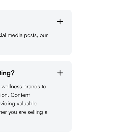
ial media posts, our
ting?
d wellness brands to
tion. Content
oviding valuable
her you are selling a