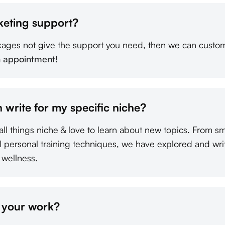
keting support?
kages not give the support you need, then we can custom
n appointment!
 write for my specific niche?
all things niche & love to learn about new topics. From s
al personal training techniques, we have explored and wri
 wellness.
f your work?