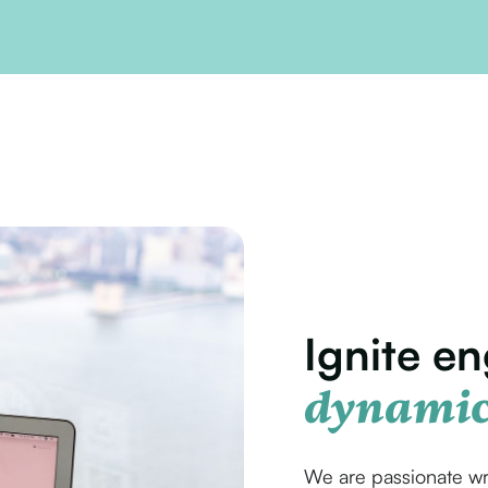
Ignite e
dynamic
We are passionate wr