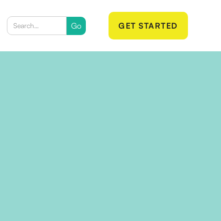
GET STARTED
 Email