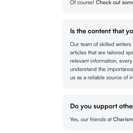
Of course!
Check out some 
Is the content that y
Our team of skilled writer
articles that are tailored s
relevant information, ever
understand the importance 
us as a reliable source of i
Do you support other
Yes, our friends at
Charism