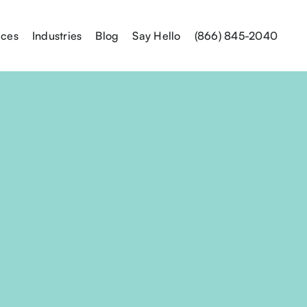
ices
Industries
Blog
Say Hello
(866) 845-2040
Send Us an
Name*
Email Address*