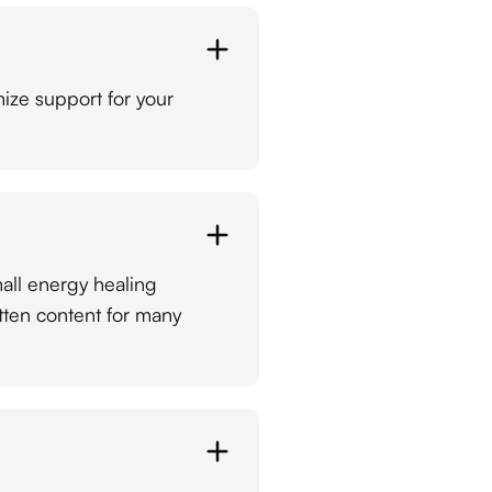
ize support for your
mall energy healing
tten content for many