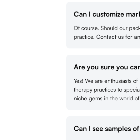
Can I customize mar
Of course. Should our pac
practice.
Contact us for a
Are you sure you can
Yes! We are enthusiasts of 
therapy practices to speci
niche gems in the world of
Can I see samples o