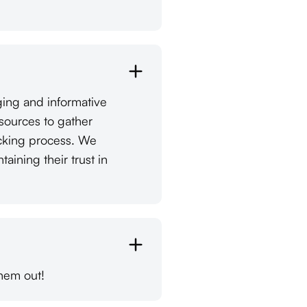
ging and informative
esources to gather
ecking process. We
ining their trust in
hem out!