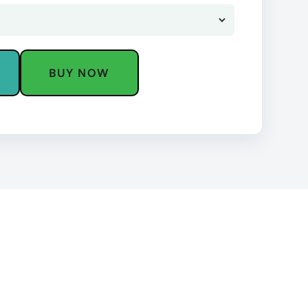
BUY NOW