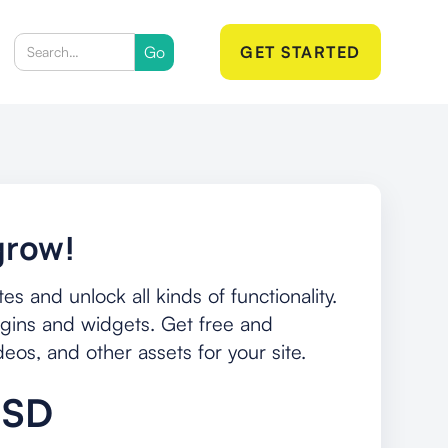
GET STARTED
grow!
s and unlock all kinds of functionality.
ins and widgets. Get free and
os, and other assets for your site.
USD