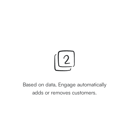
Based on data, Engage automatically
adds or removes customers.