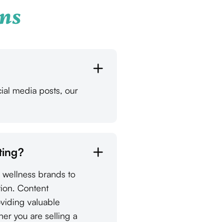
ns
ial media posts, our
ting?
d wellness brands to
tion. Content
oviding valuable
her you are selling a