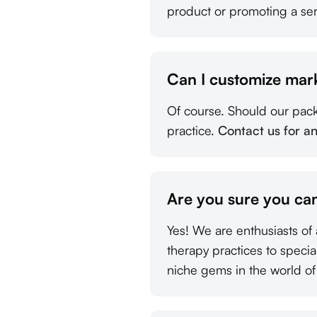
product or promoting a ser
Can I customize mar
Of course. Should our pac
practice.
Contact us for a
Are you sure you can
Yes! We are enthusiasts of 
therapy practices to speci
niche gems in the world of