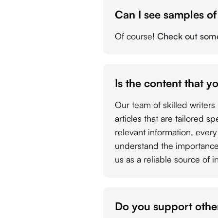
Can I see samples o
Of course!
Check out some 
Is the content that y
Our team of skilled writer
articles that are tailored s
relevant information, ever
understand the importance 
us as a reliable source of i
Do you support other