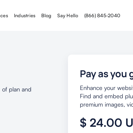
ices
Industries
Blog
Say Hello
(866) 845-2040
Pay as you 
Enhance your website
 of plan and
Find and embed plug
premium images, vide
$ 24.00 