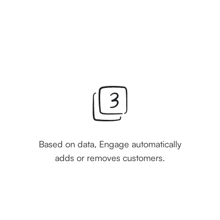
Based on data, Engage automatically
adds or removes customers.