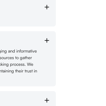
ging and informative
esources to gather
ecking process. We
ining their trust in