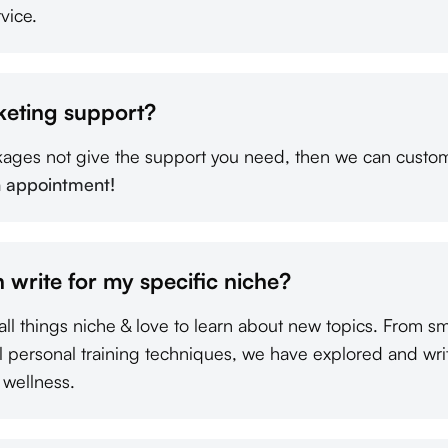
vice.
keting support?
kages not give the support you need, then we can custom
n appointment!
 write for my specific niche?
all things niche & love to learn about new topics. From s
al personal training techniques, we have explored and wri
 wellness.