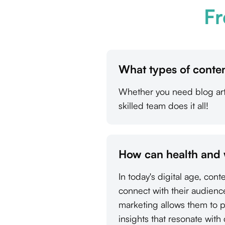
Fr
What types of conten
Whether you need blog arti
skilled team does it all!
How can health and 
In today's digital age, con
connect with their audienc
marketing allows them to p
insights that resonate with