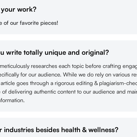
f your work?
of our favorite pieces!
ou write totally unique and original?
s meticulously researches each topic before crafting enga
pecifically for our audience. While we do rely on various r
y article goes through a rigorous editing & plagiarism-ch
of delivering authentic content to our audience and mainta
nformation.
 industries besides health & wellness?