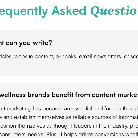
equently Asked
Questio
t can you write?
cles, website content, e-books, email newsletters, or soc
wellness brands benefit from content marke
tent marketing has become an essential tool for health an
e and establish themselves as reliable sources of informa
osition themselves as thought leaders in the industry, pr
 consumers' needs. Plus, it helps drives conversions whet