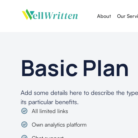
About
Our Serv
Basic
Plan
Add some details here to describe the type
its particular benefits.
All limited links
Own analytics platform