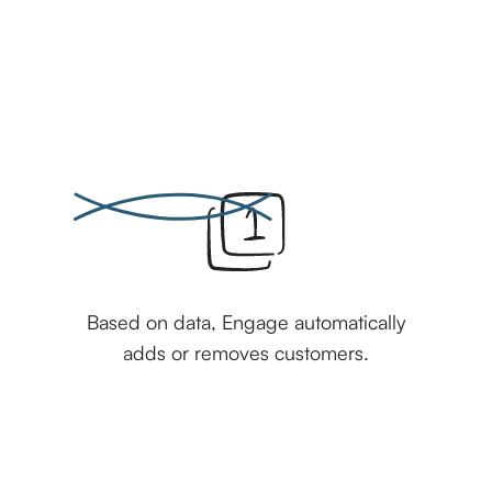
Based on data, Engage automatically
adds or removes customers.