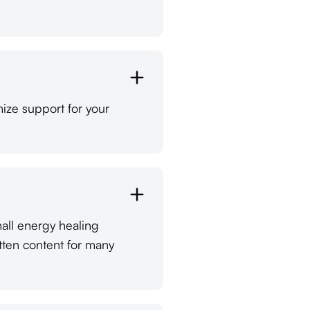
ize support for your
mall energy healing
tten content for many