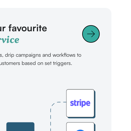
r favourite
vice
s, drip campaigns and workflows to
ustomers based on set triggers.