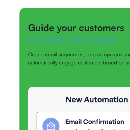
Guide your customers
on their next steps
Create email sequences, drip campaigns an
automatically engage customers based on set