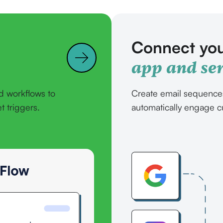
Connect you
app and ser
d workflows to
Create email sequence
 triggers.
automatically engage c